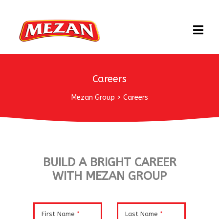
Careers
Mezan Group
>
Careers
BUILD A BRIGHT CAREER
WITH MEZAN GROUP
First Name
*
Last Name
*