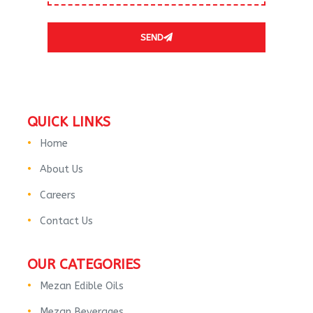
SEND
QUICK LINKS
Home
About Us
Careers
Contact Us
OUR CATEGORIES
Mezan Edible Oils
Mezan Beverages