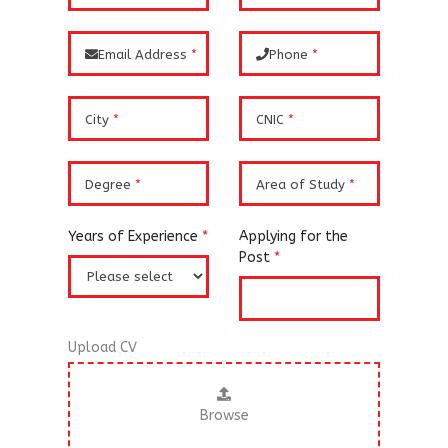
Email Address
*
Phone
*
City
*
CNIC
*
Degree
*
Area of Study
*
Years of Experience
*
Applying for the
Post
*
Upload CV
Browse