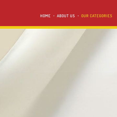
HOME
ABOUT US
OUR CATEGORIES