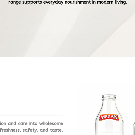
range supports everyday nourishment in modern living.
tion and care into wholesome
freshness, safety, and taste,