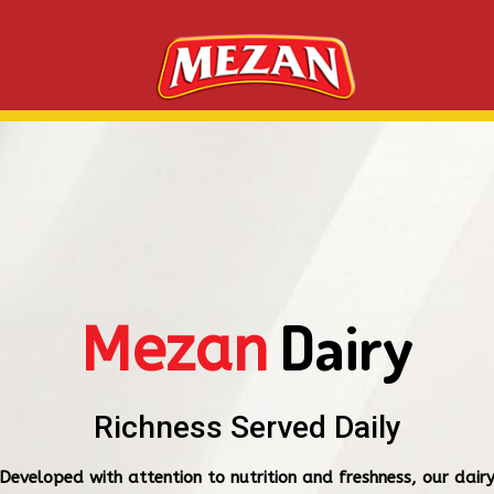
Dairy
Mezan
Richness Served Daily
Developed with attention to nutrition and freshness, our dair