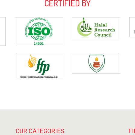
CERTIFIED BY
OUR CATEGORIES
FI