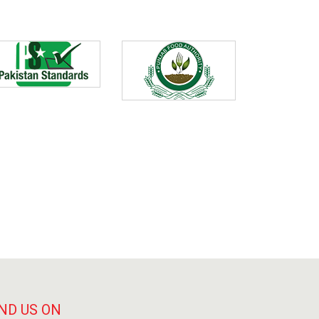
ND US ON