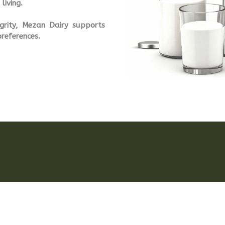
living.
tegrity, Mezan Dairy supports
preferences.