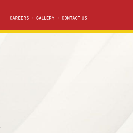
CAREERS
GALLERY
CONTACT US
y