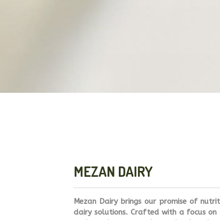
MEZAN DAIRY
Mezan Dairy brings our promise of nutri
dairy solutions. Crafted with a focus on 