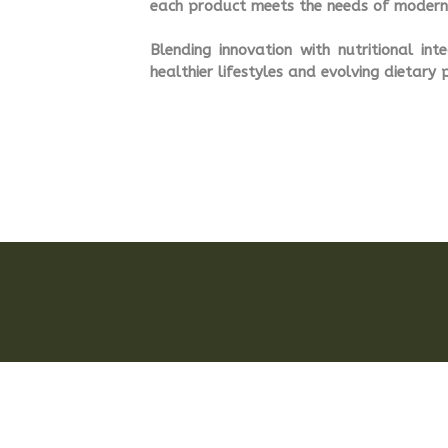
each product meets the needs of modern 
Blending innovation with nutritional in
healthier lifestyles and evolving dietary 