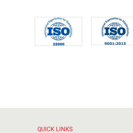
QUICK LINKS